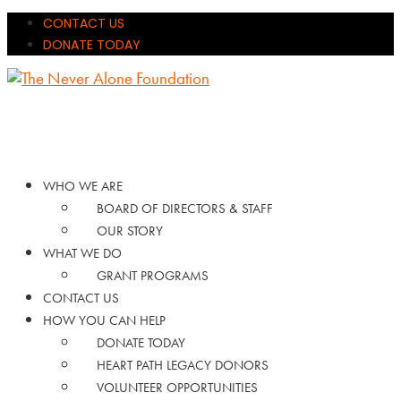
CONTACT US
DONATE TODAY
WHO WE ARE
BOARD OF DIRECTORS & STAFF
OUR STORY
WHAT WE DO
GRANT PROGRAMS
CONTACT US
HOW YOU CAN HELP
DONATE TODAY
HEART PATH LEGACY DONORS
VOLUNTEER OPPORTUNITIES