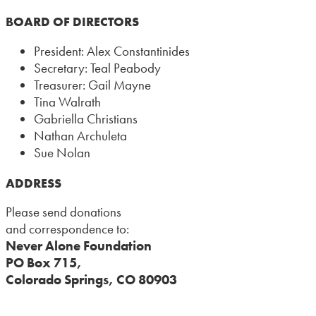
BOARD OF DIRECTORS
President: Alex Constantinides
Secretary: Teal Peabody
Treasurer: Gail Mayne
Tina Walrath
Gabriella Christians
Nathan Archuleta
Sue Nolan
ADDRESS
Please send donations
and correspondence to:
Never Alone Foundation
PO Box 715,
Colorado Springs, CO 80903