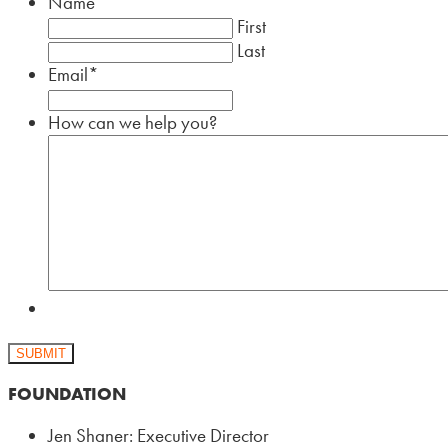
Name
First
Last
Email
*
How can we help you?
SUBMIT
FOUNDATION
Jen Shaner: Executive Director