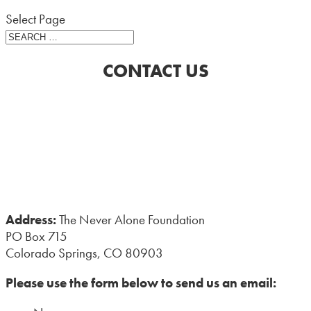
Select Page
CONTACT US
Address:
The Never Alone Foundation
PO Box 715
Colorado Springs, CO 80903
Please use the form below to send us an email: