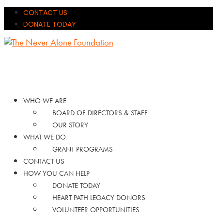
CONTACT US
DONATE TODAY
WHO WE ARE
BOARD OF DIRECTORS & STAFF
OUR STORY
WHAT WE DO
GRANT PROGRAMS
CONTACT US
HOW YOU CAN HELP
DONATE TODAY
HEART PATH LEGACY DONORS
VOLUNTEER OPPORTUNITIES