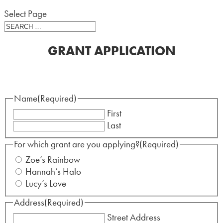
Select Page
GRANT APPLICATION
Name
(Required)
First
Last
For which grant are you applying?
(Required)
Zoe’s Rainbow
Hannah’s Halo
Lucy’s Love
Address
(Required)
Street Address