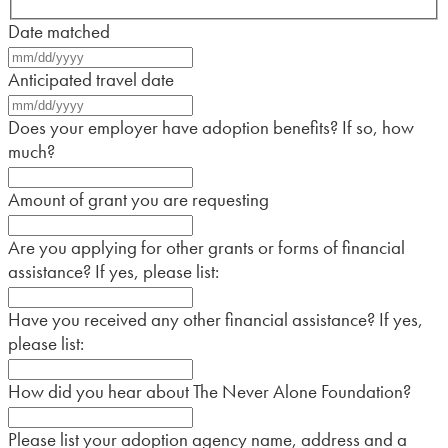
Date matched
MM
slash
Anticipated travel date
DD
MM
slash
slash
Does your employer have adoption benefits? If so, how
YYYY
DD
much?
slash
YYYY
Amount of grant you are requesting
Are you applying for other grants or forms of financial
assistance? If yes, please list:
Have you received any other financial assistance? If yes,
please list:
How did you hear about The Never Alone Foundation?
Please list your adoption agency name, address and a