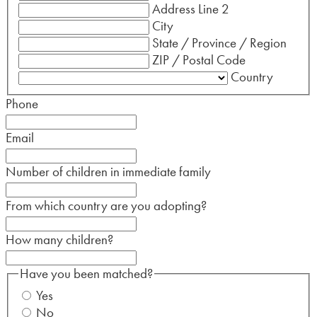
Address Line 2
City
State / Province / Region
ZIP / Postal Code
Country
Phone
Email
Number of children in immediate family
From which country are you adopting?
How many children?
Have you been matched?
Yes
No